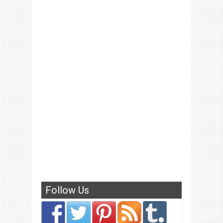
Follow Us