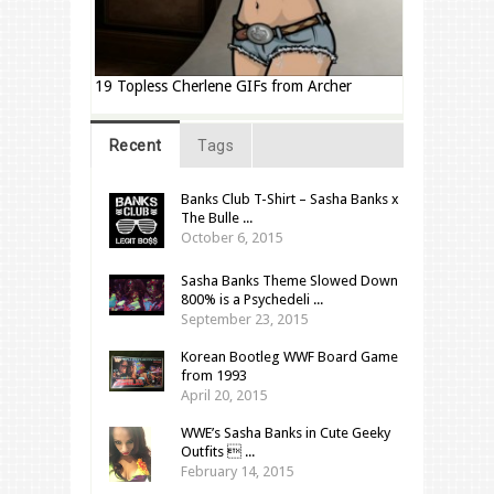
19 Topless Cherlene GIFs from Archer
Recent
Tags
Banks Club T-Shirt – Sasha Banks x
The Bulle ...
October 6, 2015
Sasha Banks Theme Slowed Down
800% is a Psychedeli ...
September 23, 2015
Korean Bootleg WWF Board Game
from 1993
April 20, 2015
WWE’s Sasha Banks in Cute Geeky
Outfits  ...
February 14, 2015