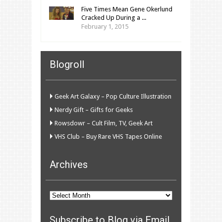
Five Times Mean Gene Okerlund
Cracked Up During a ...
February 1, 2015
Blogroll
Geek Art Galaxy – Pop Culture Illustration
Nerdy Gift – Gifts for Geeks
Rowsdowr – Cult Film, TV, Geek Art
VHS Club – Buy Rare VHS Tapes Online
Archives
Archives
Subscribe to Blog via Email