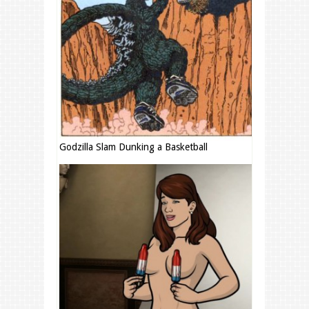
Godzilla Slam Dunking a Basketball