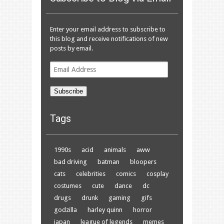
Enter your email address to subscribe to
this blog and receive notifications of new
posts by email.
Email
Address
Subscribe
Tags
1990s
acid
animals
aww
bad driving
batman
bloopers
cats
celebrities
comics
cosplay
costumes
cute
dance
dc
drugs
drunk
gaming
gifs
godzilla
harley quinn
horror
japan
league of legends
memes