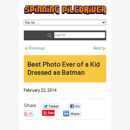
Previous
Next
Best Photo Ever of a Kid
Dressed as Batman
February 22, 2014
Share
0
0
Save
0
0