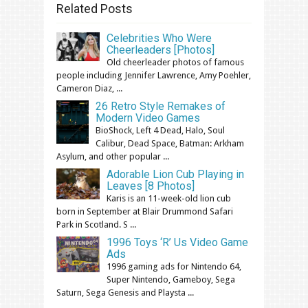
Related Posts
Celebrities Who Were
Cheerleaders [Photos]
Old cheerleader photos of famous
people including Jennifer Lawrence, Amy Poehler,
Cameron Diaz, ...
26 Retro Style Remakes of
Modern Video Games
BioShock, Left 4 Dead, Halo, Soul
Calibur, Dead Space, Batman: Arkham
Asylum, and other popular ...
Adorable Lion Cub Playing in
Leaves [8 Photos]
Karis is an 11-week-old lion cub
born in September at Blair Drummond Safari
Park in Scotland. S ...
1996 Toys ‘R’ Us Video Game
Ads
1996 gaming ads for Nintendo 64,
Super Nintendo, Gameboy, Sega
Saturn, Sega Genesis and Playsta ...