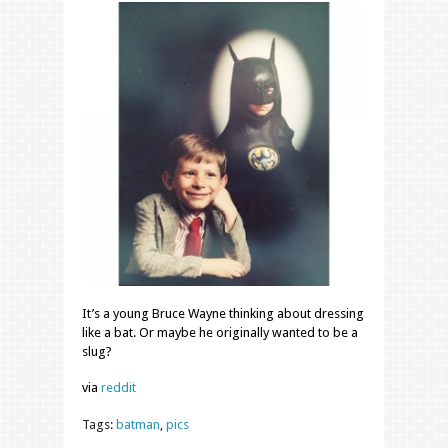
It’s a young Bruce Wayne thinking about dressing
like a bat. Or maybe he originally wanted to be a
slug?
via
reddit
Tags:
batman
,
pics