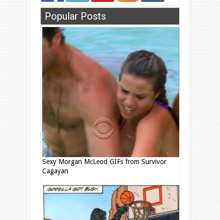
Popular Posts
Sexy Morgan McLeod GIFs from Survivor
Cagayan