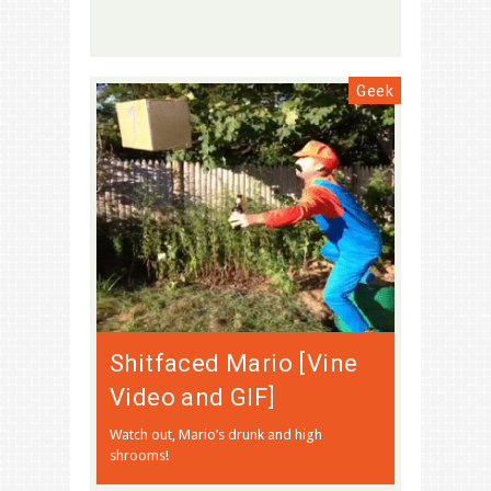
Geek
Shitfaced Mario [Vine
Video and GIF]
Watch out, Mario’s drunk and high
shrooms!