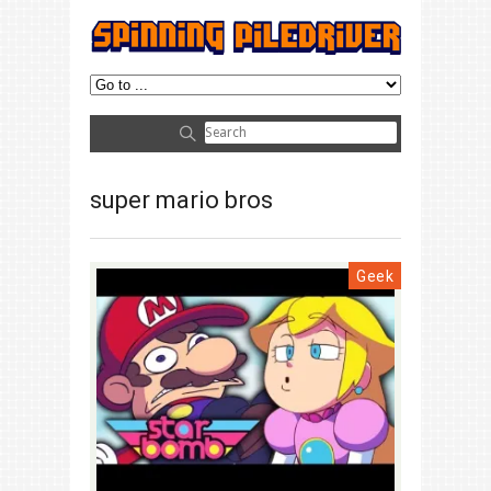
super mario bros
Geek