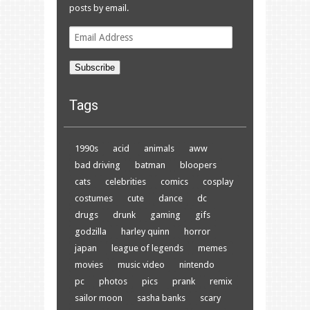
posts by email.
Email
Address
Subscribe
Tags
1990s
acid
animals
aww
bad driving
batman
bloopers
cats
celebrities
comics
cosplay
costumes
cute
dance
dc
drugs
drunk
gaming
gifs
godzilla
harley quinn
horror
japan
league of legends
memes
movies
music video
nintendo
pc
photos
pics
prank
remix
sailor moon
sasha banks
scary