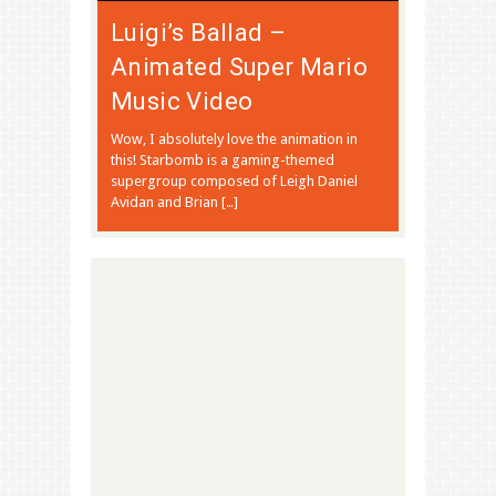
Luigi’s Ballad –
Animated Super Mario
Music Video
Wow, I absolutely love the animation in
this! Starbomb is a gaming-themed
supergroup composed of Leigh Daniel
Avidan and Brian […]