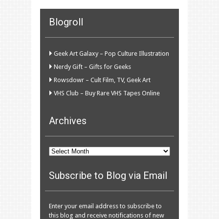
Blogroll
Geek Art Galaxy – Pop Culture Illustration
Nerdy Gift – Gifts for Geeks
Rowsdowr – Cult Film, TV, Geek Art
VHS Club – Buy Rare VHS Tapes Online
Archives
Archives
Subscribe to Blog via Email
Enter your email address to subscribe to
this blog and receive notifications of new