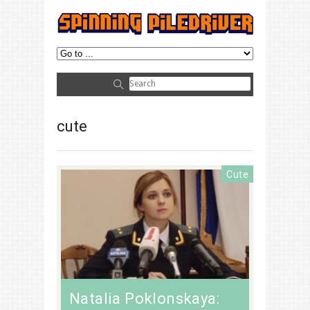
cute
Cute
Natalia Poklonskaya: