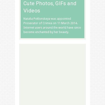
Cute Photos, GIFs and
Videos
Natalia Poklonskaya was appointed
Prosecutor of Crimea on 11 March 2014.
Internet users around the world have since
become enchanted by her beauty.