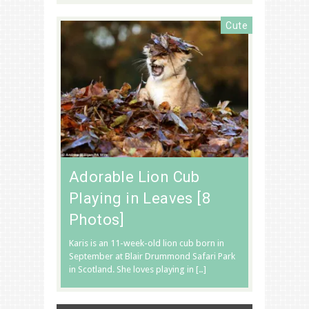
Cute
Adorable Lion Cub
Playing in Leaves [8
Photos]
Karis is an 11-week-old lion cub born in
September at Blair Drummond Safari Park
in Scotland. She loves playing in […]