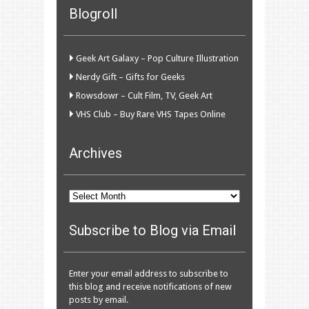
Blogroll
Geek Art Galaxy – Pop Culture Illustration
Nerdy Gift – Gifts for Geeks
Rowsdowr – Cult Film, TV, Geek Art
VHS Club – Buy Rare VHS Tapes Online
Archives
Archives
Subscribe to Blog via Email
Enter your email address to subscribe to
this blog and receive notifications of new
posts by email.