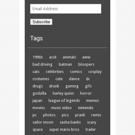
Email
Address
Subscribe
Tags
1990s
acid
animals
aww
bad driving
batman
bloopers
cats
celebrities
comics
cosplay
costumes
cute
dance
dc
drugs
drunk
gaming
gifs
godzilla
harley quinn
horror
japan
league of legends
memes
movies
music video
nintendo
pc
photos
pics
prank
remix
sailor moon
sasha banks
scary
space
super mario bros
trailer