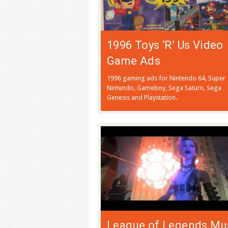
1996 Toys ‘R’ Us Video
Game Ads
1996 gaming ads for Nintendo 64, Super
Nintendo, Gameboy, Sega Saturn, Sega
Genesis and Playstation.
League of Legends Mu