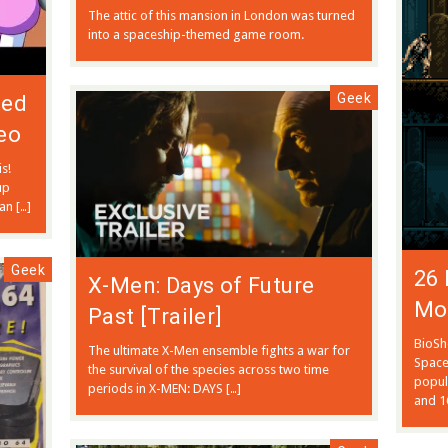
The attic of this mansion in London was turned
into a spaceship-themed game room.
Geek
ted
eo
s!
up
an […]
Geek
26 
X-Men: Days of Future
Mo
Past [Trailer]
BioSh
The ultimate X-Men ensemble fights a war for
Space
the survival of the species across two time
popul
periods in X-MEN: DAYS […]
and 1