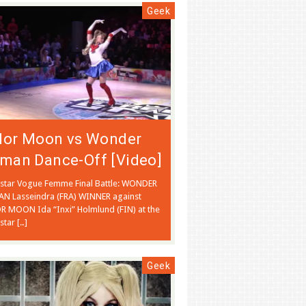
Geek
ilor Moon vs Wonder
man Dance-Off [Video]
tstar Vogue Femme Final Battle: WONDER
 Lasseindra (FRA) WINNER against
R MOON Ida “Inxi” Holmlund (FIN) at the
star […]
Geek