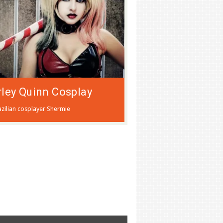
ley Quinn Cosplay
azilian cosplayer Shermie