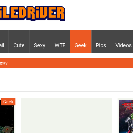
ail
Cute
Sexy
WTF
Geek
Pics
Videos
gory
Geek