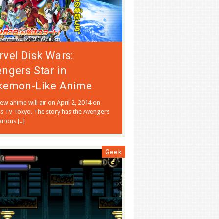
vel Disk Wars:
ngers Star in
kemon-Like Anime
ew anime will air on April 2, 2014 on
’s TV Tokyo. The story has the Avengers
rious […]
Geek