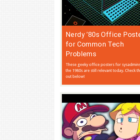
Nerdy ’80s Office Post
for Common Tech
Problems
These geeky office posters for sysadmin
the 1980s are still relevant today. Check 
out below!