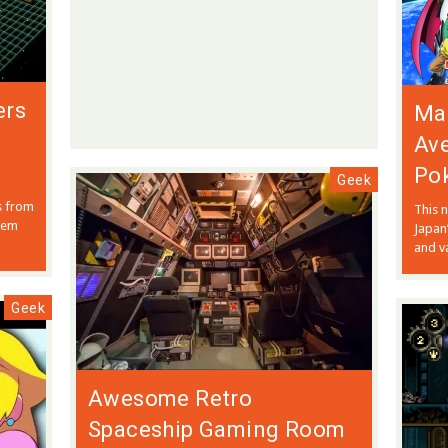
ers
Mar
Ave
Po
Geek
s from
This n
them
Japan
and va
Geek
Awesome Retro
Spaceship Gaming Room