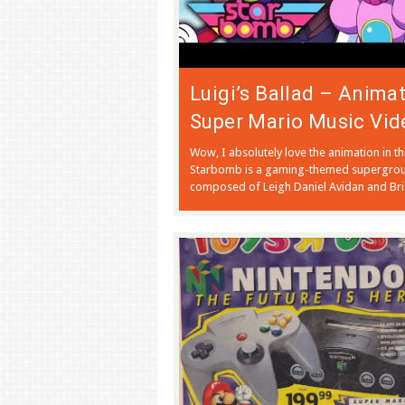
Luigi’s Ballad – Anima
Super Mario Music Vid
Wow, I absolutely love the animation in thi
Starbomb is a gaming-themed supergro
composed of Leigh Daniel Avidan and Bri