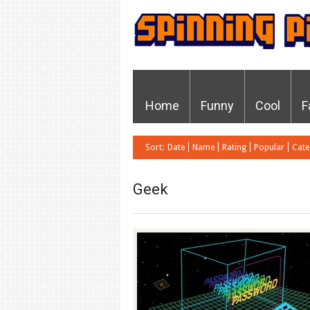
Home
Funny
Cool
F
Sort:
Date
Name
Rating
Popular
Cate
Geek