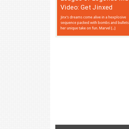
Video: Get Jinxed
Jinx’s dreams come alive in a hexplosive
sequence packed with bombs and bullets
her unique take on fun. Marvel […]