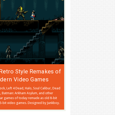
Retro Style Remakes of
dern Video Games
ock, Left 4 Dead, Halo, Soul Calibur, Dead
, Batman: Arkham Asylum, and other
ar games of today remade as old 8-bit
6-bit video games. Designed by Junkboy.