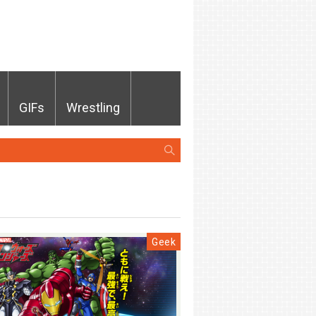
GIFs
Wrestling
Geek