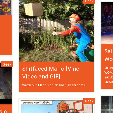
Geek
Sa
Wo
Geek
Shitfaced Mario [Vine
Stree
WOMAN
Video and GIF]
SAILO
Street
Watch out, Mario’s drunk and high shrooms!
Geek
sic