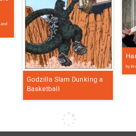
 and
Har
by Br
Godzilla Slam Dunking a
Basketball