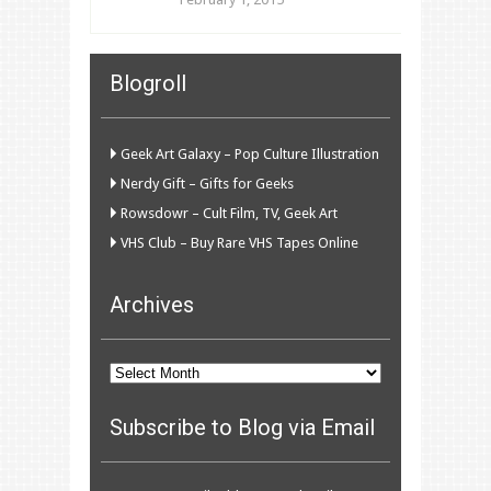
Blogroll
Geek Art Galaxy – Pop Culture Illustration
Nerdy Gift – Gifts for Geeks
Rowsdowr – Cult Film, TV, Geek Art
VHS Club – Buy Rare VHS Tapes Online
Archives
Archives
Subscribe to Blog via Email