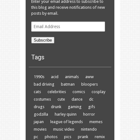
Enter your email address to subscribe to
this blog and receive notifications of new
posts by email.
Email
Address
Subscribe
Tags
1990s
acid
animals
aww
bad driving
batman
bloopers
cats
celebrities
comics
cosplay
costumes
cute
dance
dc
drugs
drunk
gaming
gifs
godzilla
harley quinn
horror
japan
league of legends
memes
movies
music video
nintendo
pc
photos
pics
prank
remix