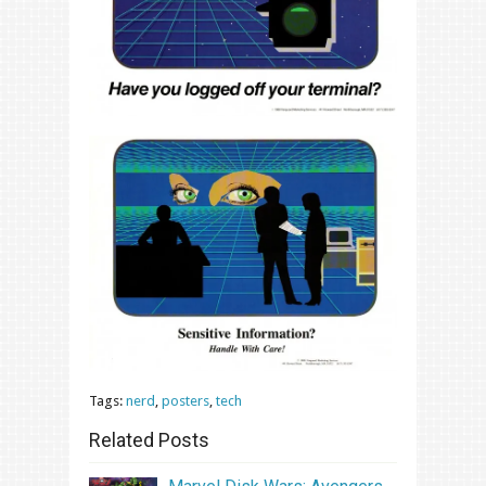
Tags:
nerd
,
posters
,
tech
Related Posts