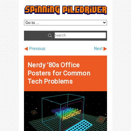
Previous
Next
Nerdy ’80s Office
Posters for Common
Tech Problems