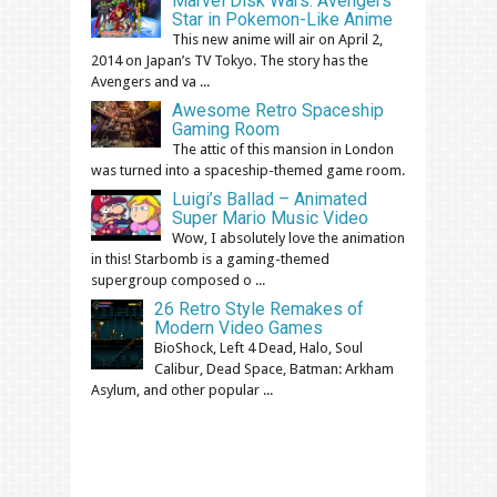
Marvel Disk Wars: Avengers
Star in Pokemon-Like Anime
This new anime will air on April 2,
2014 on Japan’s TV Tokyo. The story has the
Avengers and va ...
Awesome Retro Spaceship
Gaming Room
The attic of this mansion in London
was turned into a spaceship-themed game room.
Luigi’s Ballad – Animated
Super Mario Music Video
Wow, I absolutely love the animation
in this! Starbomb is a gaming-themed
supergroup composed o ...
26 Retro Style Remakes of
Modern Video Games
BioShock, Left 4 Dead, Halo, Soul
Calibur, Dead Space, Batman: Arkham
Asylum, and other popular ...