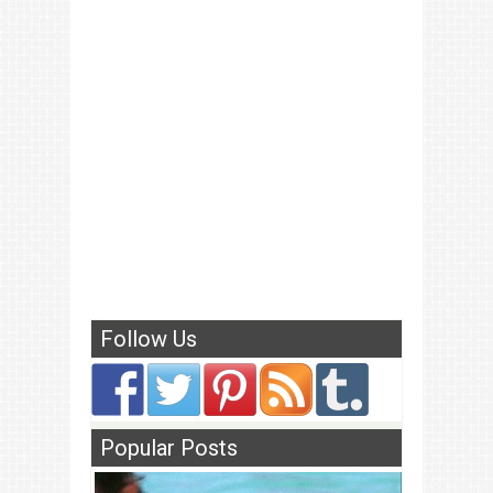
Follow Us
Popular Posts