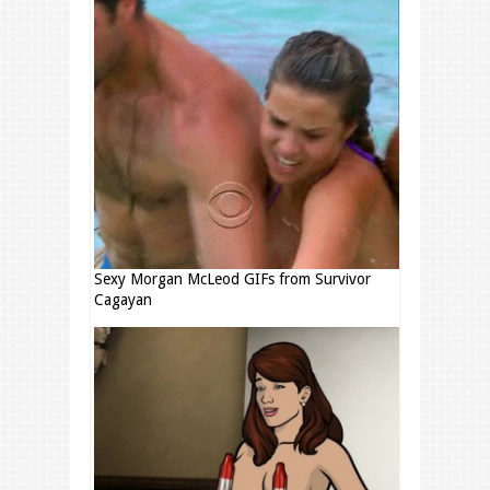
Sexy Morgan McLeod GIFs from Survivor
Cagayan