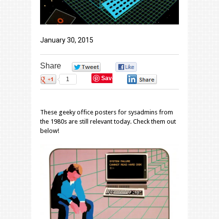
January 30, 2015
Share
0
0
Save
1
0
These geeky office posters for sysadmins from
the 1980s are still relevant today. Check them out
below!