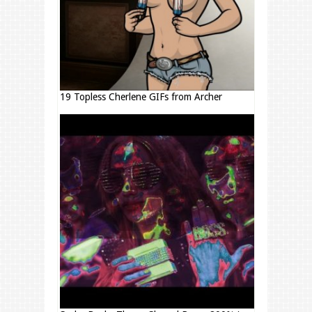
19 Topless Cherlene GIFs from Archer