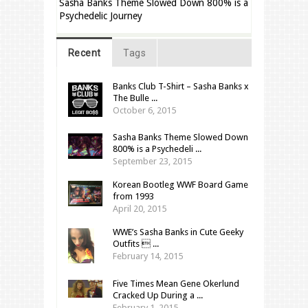
Sasha Banks Theme Slowed Down 800% is a
Psychedelic Journey
Recent
Tags
Banks Club T-Shirt – Sasha Banks x
The Bulle ...
October 6, 2015
Sasha Banks Theme Slowed Down
800% is a Psychedeli ...
September 23, 2015
Korean Bootleg WWF Board Game
from 1993
April 20, 2015
WWE’s Sasha Banks in Cute Geeky
Outfits  ...
February 14, 2015
Five Times Mean Gene Okerlund
Cracked Up During a ...
February 1, 2015