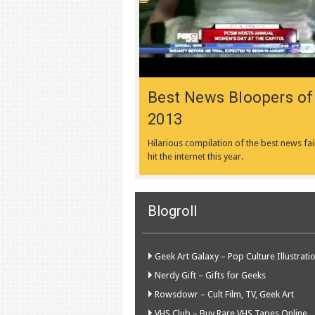
Best News Bloopers of
2013
Hilarious compilation of the best news fai
hit the internet this year.
Blogroll
Geek Art Galaxy – Pop Culture Illustrati
Nerdy Gift – Gifts for Geeks
Rowsdowr – Cult Film, TV, Geek Art
VHS Club – Buy Rare VHS Tapes Online