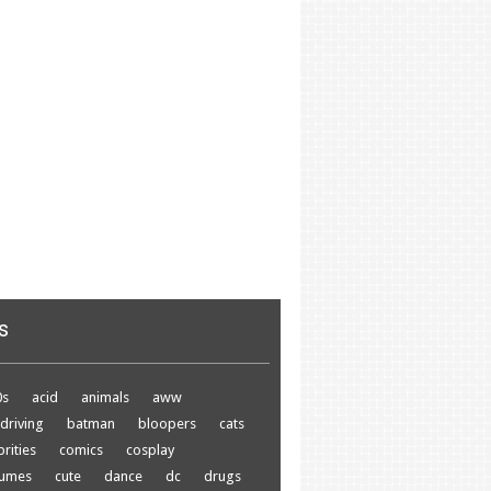
s
0s
acid
animals
aww
driving
batman
bloopers
cats
brities
comics
cosplay
tumes
cute
dance
dc
drugs