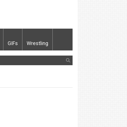
GIFs
Wrestling