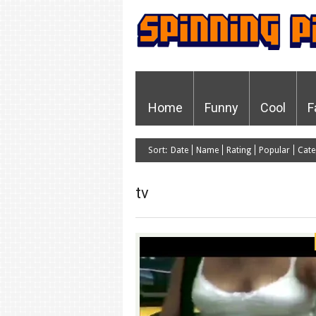
Home
Funny
Cool
F
Sort:
Date
Name
Rating
Popular
Cate
tv