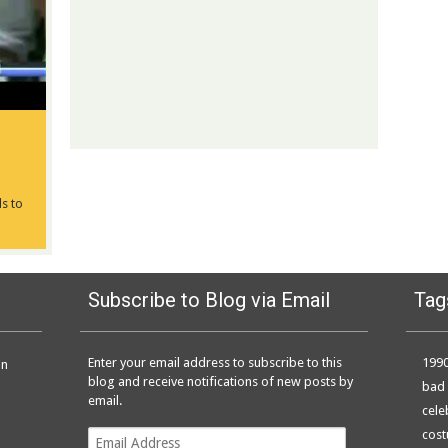
ls to
Subscribe to Blog via Email
Tag
Enter your email address to subscribe to this
199
on
blog and receive notifications of new posts by
bad 
email.
cele
Email
cos