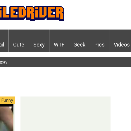
ail
Cute
Sexy
WTF
Geek
Pics
Videos
gory
Funny