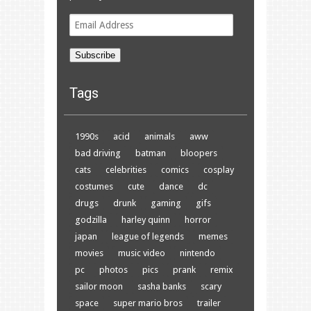
Email
Address
Subscribe
Tags
1990s
acid
animals
aww
bad driving
batman
bloopers
cats
celebrities
comics
cosplay
costumes
cute
dance
dc
drugs
drunk
gaming
gifs
godzilla
harley quinn
horror
japan
league of legends
memes
movies
music video
nintendo
pc
photos
pics
prank
remix
sailor moon
sasha banks
scary
space
super mario bros
trailer