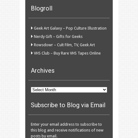
Blogroll
Geek Art Galaxy – Pop Culture Illustration
Nerdy Gift – Gifts for Geeks
Rowsdowr – Cult Film, TV, Geek Art
VHS Club – Buy Rare VHS Tapes Online
Archives
Archives
Subscribe to Blog via Email
Enter your email address to subscribe to
this blog and receive notifications of new
posts by email.