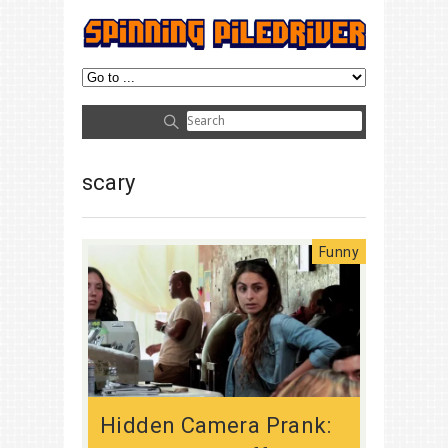
scary
Funny
Hidden Camera Prank: