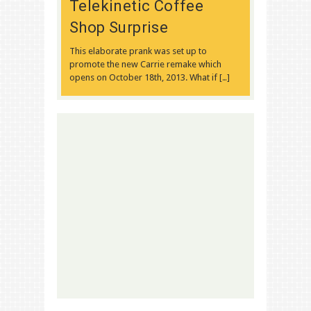
Telekinetic Coffee
Shop Surprise
This elaborate prank was set up to
promote the new Carrie remake which
opens on October 18th, 2013. What if […]