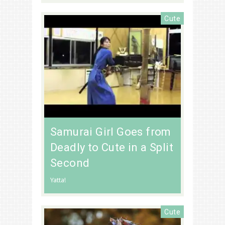
Cute
Samurai Girl Goes from
Deadly to Cute in a Split
Second
Yatta!
Cute