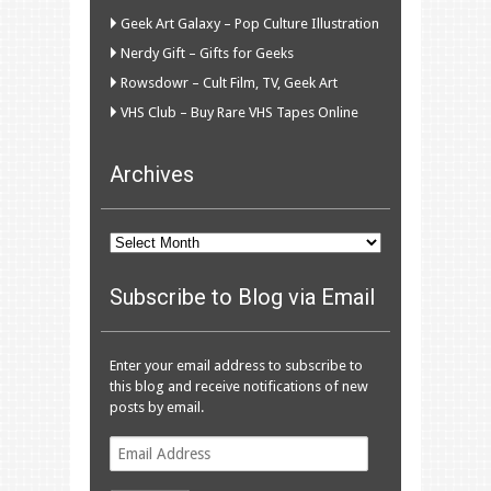
Geek Art Galaxy – Pop Culture Illustration
Nerdy Gift – Gifts for Geeks
Rowsdowr – Cult Film, TV, Geek Art
VHS Club – Buy Rare VHS Tapes Online
Archives
Archives
Subscribe to Blog via Email
Enter your email address to subscribe to
this blog and receive notifications of new
posts by email.
Email
Address