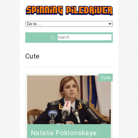
Cute
Cute
Natalia Poklonskaya: