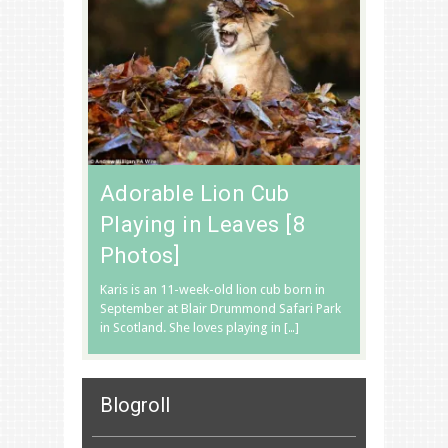
Adorable Lion Cub
Playing in Leaves [8
Photos]
Karis is an 11-week-old lion cub born in
September at Blair Drummond Safari Park
in Scotland. She loves playing in […]
Blogroll