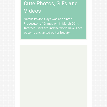
Cute Photos, GIFs and
Videos
Natalia Poklonskaya was appointed
Prosecutor of Crimea on 11 March 2014.
Internet users around the world have since
become enchanted by her beauty.