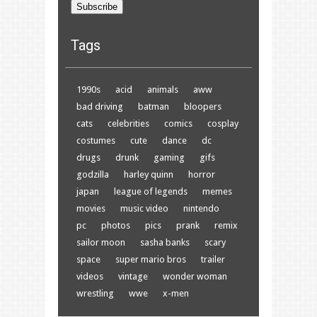
Subscribe
Tags
1990s
acid
animals
aww
bad driving
batman
bloopers
cats
celebrities
comics
cosplay
costumes
cute
dance
dc
drugs
drunk
gaming
gifs
godzilla
harley quinn
horror
japan
league of legends
memes
movies
music video
nintendo
pc
photos
pics
prank
remix
sailor moon
sasha banks
scary
space
super mario bros
trailer
videos
vintage
wonder woman
wrestling
wwe
x-men