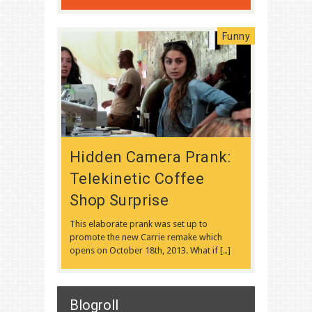
Funny
Hidden Camera Prank:
Telekinetic Coffee
Shop Surprise
This elaborate prank was set up to
promote the new Carrie remake which
opens on October 18th, 2013. What if […]
Blogroll