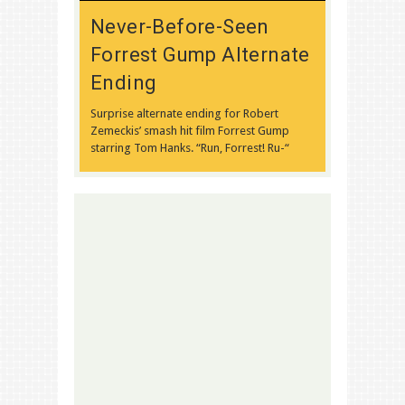
Never-Before-Seen
Forrest Gump Alternate
Ending
Surprise alternate ending for Robert
Zemeckis’ smash hit film Forrest Gump
starring Tom Hanks. “Run, Forrest! Ru-“