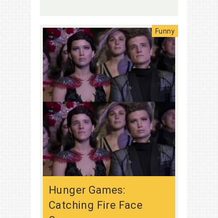
Funny
Hunger Games:
Catching Fire Face