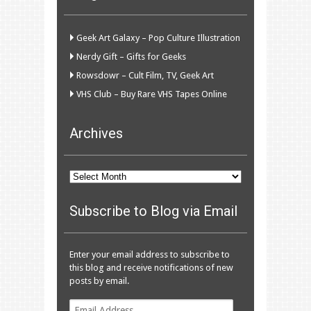
Geek Art Galaxy – Pop Culture Illustration
Nerdy Gift – Gifts for Geeks
Rowsdowr – Cult Film, TV, Geek Art
VHS Club – Buy Rare VHS Tapes Online
Archives
Archives
Subscribe to Blog via Email
Enter your email address to subscribe to
this blog and receive notifications of new
posts by email.
Email