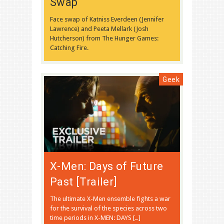
Swap
Face swap of Katniss Everdeen (Jennifer
Lawrence) and Peeta Mellark (Josh
Hutcherson) from The Hunger Games:
Catching Fire.
Geek
X-Men: Days of Future
Past [Trailer]
The ultimate X-Men ensemble fights a war
for the survival of the species across two
time periods in X-MEN: DAYS […]