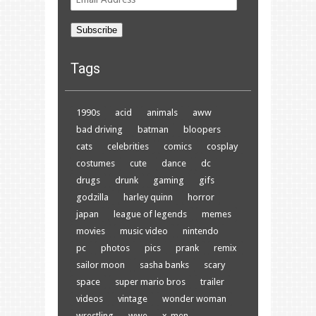
Address
Subscribe
Tags
1990s
acid
animals
aww
bad driving
batman
bloopers
cats
celebrities
comics
cosplay
costumes
cute
dance
dc
drugs
drunk
gaming
gifs
godzilla
harley quinn
horror
japan
league of legends
memes
movies
music video
nintendo
pc
photos
pics
prank
remix
sailor moon
sasha banks
scary
space
super mario bros
trailer
videos
vintage
wonder woman
wrestling
wwe
x-men