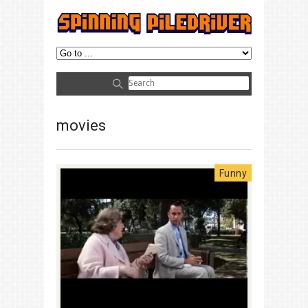
movies
Funny