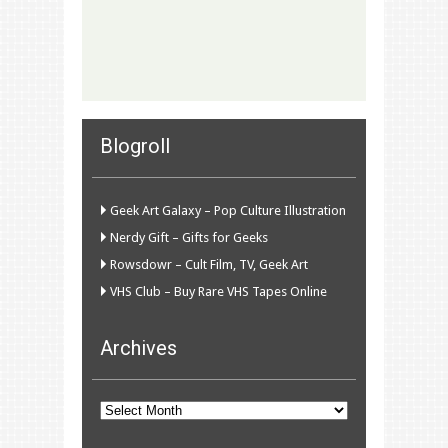
Blogroll
Geek Art Galaxy – Pop Culture Illustration
Nerdy Gift – Gifts for Geeks
Rowsdowr – Cult Film, TV, Geek Art
VHS Club – Buy Rare VHS Tapes Online
Archives
Archives