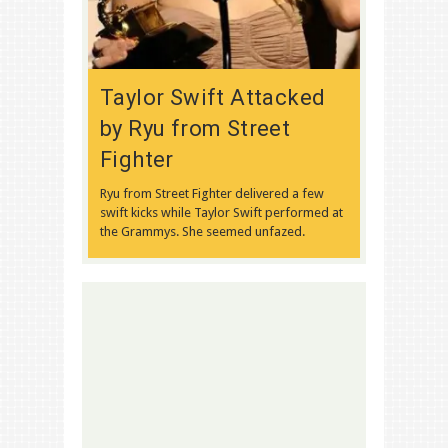
Taylor Swift Attacked
by Ryu from Street
Fighter
Ryu from Street Fighter delivered a few
swift kicks while Taylor Swift performed at
the Grammys. She seemed unfazed.