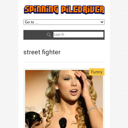
street fighter
Funny