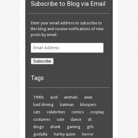
Subscribe to Blog via Email
Enter your email address to subscribe to
this blog and receive notifications of new
posts by email.
Email
Address
Subscribe
Tags
1990s
acid
animals
aww
bad driving
batman
bloopers
cats
celebrities
comics
cosplay
costumes
cute
dance
dc
drugs
drunk
gaming
gifs
godzilla
harley quinn
horror