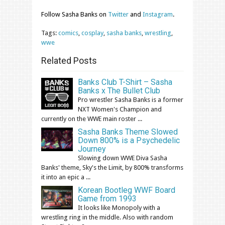
Follow Sasha Banks on
Twitter
and
Instagram
.
Tags:
comics
,
cosplay
,
sasha banks
,
wrestling
,
wwe
Related Posts
Banks Club T-Shirt – Sasha
Banks x The Bullet Club
Pro wrestler Sasha Banks is a former
NXT Women's Champion and
currently on the WWE main roster ...
Sasha Banks Theme Slowed
Down 800% is a Psychedelic
Journey
Slowing down WWE Diva Sasha
Banks' theme, Sky's the Limit, by 800% transforms
it into an epic a ...
Korean Bootleg WWF Board
Game from 1993
It looks like Monopoly with a
wrestling ring in the middle. Also with random