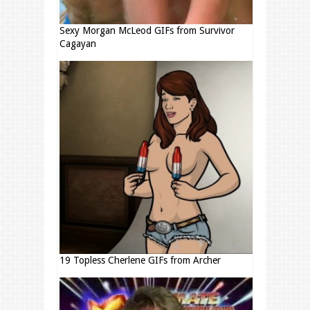
Sexy Morgan McLeod GIFs from Survivor
Cagayan
19 Topless Cherlene GIFs from Archer