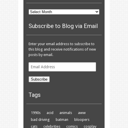
Archives
Subscribe to Blog via Email
Enter your email address to subscribe to
this blog and receive notifications of new
posts by email.
Email
Address
Subscribe
Tags
1990s
acid
animals
aww
bad driving
batman
bloopers
cats
celebrities
comics
cosplay