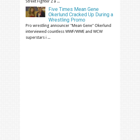
Street Fighter 2 a ...
Five Times Mean Gene
Okerlund Cracked Up During a
Wrestling Promo
Pro wrestling announcer "Mean Gene" Okerlund
interviewed countless WWF/WWE and WCW
superstars i ...