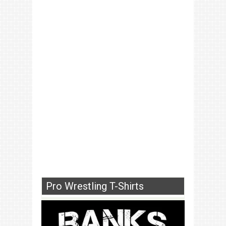
Pro Wrestling T-Shirts