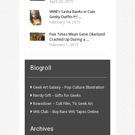
April 20, 2015
WWE’s Sasha Banks in Cute
Geeky Outfits  ...
February 14, 2015
Five Times Mean Gene Okerlund
Cracked Up During a ...
February 1, 2015
Blogroll
Geek Art Galaxy – Pop Culture Illustration
Nerdy Gift – Gifts for Geeks
Rowsdowr – Cult Film, TV, Geek Art
VHS Club – Buy Rare VHS Tapes Online
Archives