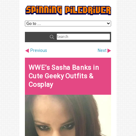
Previous
Next
WWE’s Sasha Banks in
Cute Geeky Outfits &
Cosplay