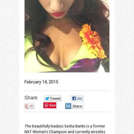
February 14, 2015
Share
0
0
Save
0
0
The beautifully badass Sasha Banks is a former
NXT Women’s Champion and currently wrestles