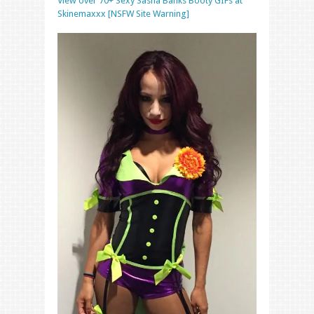
View over 70+ Sexy Sasha Banks Booty GIFs at
Skinemaxxx [NSFW Site Warning]