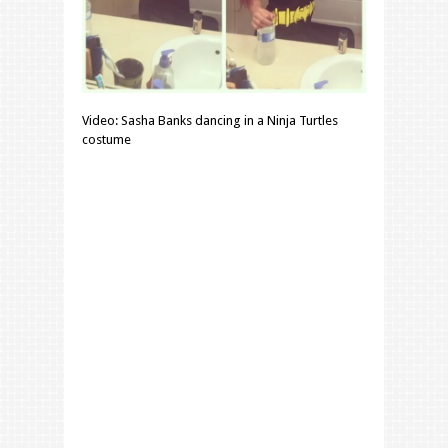
Video: Sasha Banks dancing in a Ninja Turtles
costume