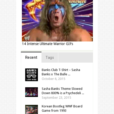
14 Intense Ultimate Warrior GIFs
Recent
Tags
Banks Club T-Shirt – Sasha
Banks x The Bulle ...
October 6, 2015
Sasha Banks Theme Slowed
Down 800% is a Psychedeli ...
September 23, 2015
Korean Bootleg WWF Board
Game from 1993