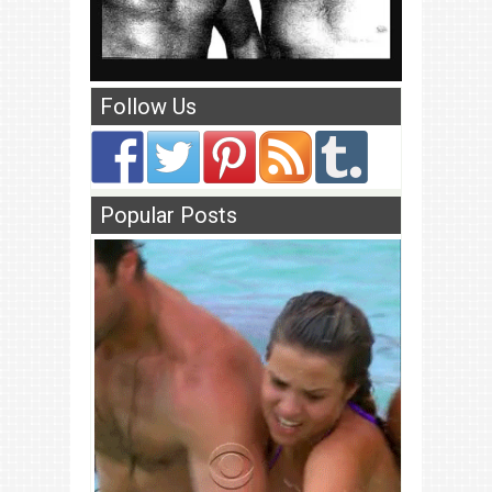
Follow Us
Popular Posts