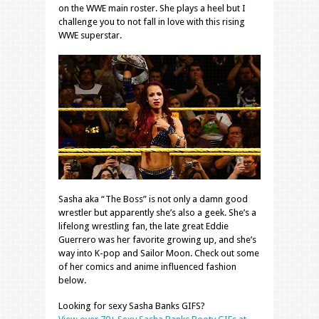
on the WWE main roster. She plays a heel but I
challenge you to not fall in love with this rising
WWE superstar.
Sasha aka “The Boss” is not only a damn good
wrestler but apparently she’s also a geek. She’s a
lifelong wrestling fan, the late great Eddie
Guerrero was her favorite growing up, and she’s
way into K-pop and Sailor Moon. Check out some
of her comics and anime influenced fashion
below.
Looking for sexy Sasha Banks GIFS?