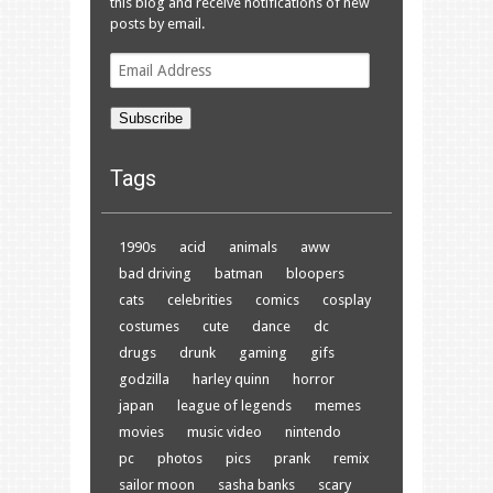
this blog and receive notifications of new
posts by email.
Email
Address
Subscribe
Tags
1990s
acid
animals
aww
bad driving
batman
bloopers
cats
celebrities
comics
cosplay
costumes
cute
dance
dc
drugs
drunk
gaming
gifs
godzilla
harley quinn
horror
japan
league of legends
memes
movies
music video
nintendo
pc
photos
pics
prank
remix
sailor moon
sasha banks
scary