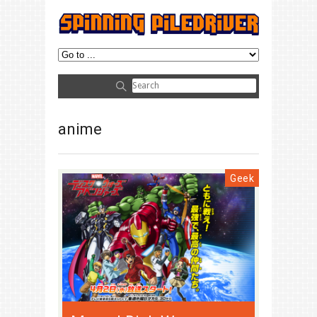
anime
Geek