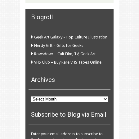
Blogroll
Geek Art Galaxy – Pop Culture Illustration
Nerdy Gift – Gifts for Geeks
Rowsdowr – Cult Film, TV, Geek Art
VHS Club – Buy Rare VHS Tapes Online
Archives
Archives
Subscribe to Blog via Email
Enter your email address to subscribe to