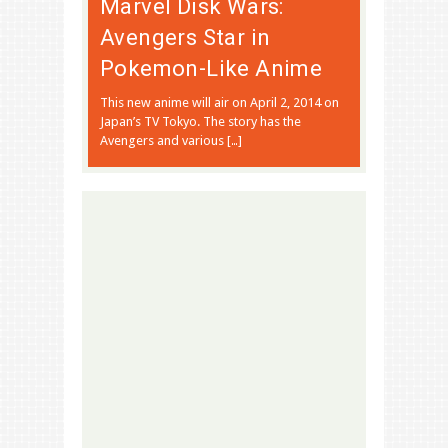
Marvel Disk Wars:
Avengers Star in
Pokemon-Like Anime
This new anime will air on April 2, 2014 on
Japan’s TV Tokyo. The story has the
Avengers and various […]