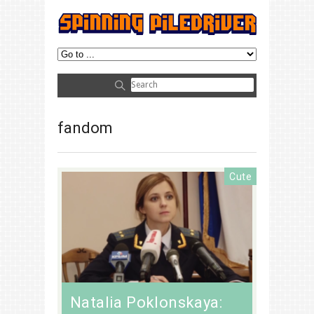
fandom
Cute
Natalia Poklonskaya: