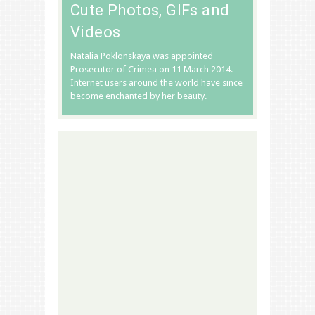
Cute Photos, GIFs and
Videos
Natalia Poklonskaya was appointed
Prosecutor of Crimea on 11 March 2014.
Internet users around the world have since
become enchanted by her beauty.