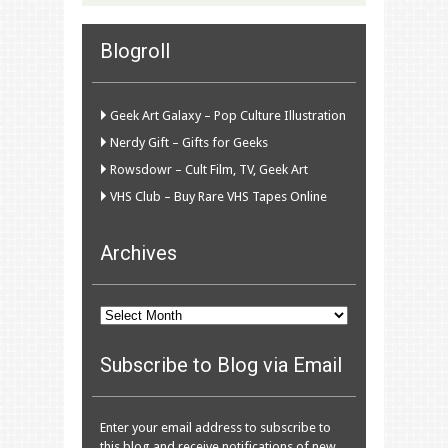
Blogroll
Geek Art Galaxy – Pop Culture Illustration
Nerdy Gift – Gifts for Geeks
Rowsdowr – Cult Film, TV, Geek Art
VHS Club – Buy Rare VHS Tapes Online
Archives
Archives
Subscribe to Blog via Email
Enter your email address to subscribe to
this blog and receive notifications of new