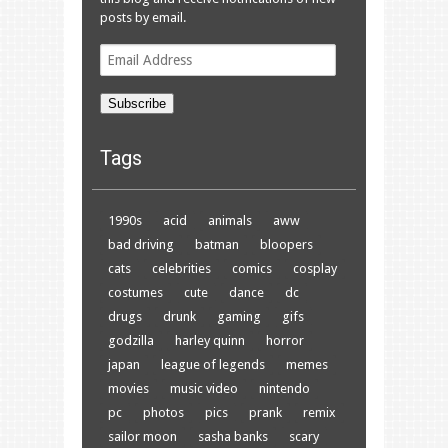
posts by email.
Email
Address
Subscribe
Tags
1990s
acid
animals
aww
bad driving
batman
bloopers
cats
celebrities
comics
cosplay
costumes
cute
dance
dc
drugs
drunk
gaming
gifs
godzilla
harley quinn
horror
japan
league of legends
memes
movies
music video
nintendo
pc
photos
pics
prank
remix
sailor moon
sasha banks
scary