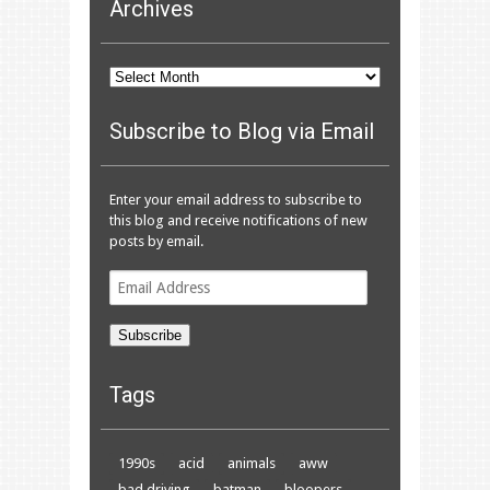
Archives
Archives
Subscribe to Blog via Email
Enter your email address to subscribe to
this blog and receive notifications of new
posts by email.
Email
Address
Subscribe
Tags
1990s
acid
animals
aww
bad driving
batman
bloopers