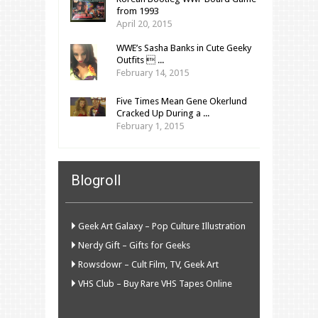
from 1993
April 20, 2015
WWE’s Sasha Banks in Cute Geeky
Outfits  ...
February 14, 2015
Five Times Mean Gene Okerlund
Cracked Up During a ...
February 1, 2015
Blogroll
Geek Art Galaxy – Pop Culture Illustration
Nerdy Gift – Gifts for Geeks
Rowsdowr – Cult Film, TV, Geek Art
VHS Club – Buy Rare VHS Tapes Online