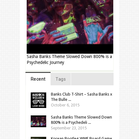
Sasha Banks Theme Slowed Down 800% is a
Psychedelic Journey
Recent
Tags
Banks Club T-Shirt – Sasha Banks x
The Bulle ...
October 6, 2015
Sasha Banks Theme Slowed Down
800% is a Psychedeli ...
September 23, 2015
Korean Bootleg WWF Board Game