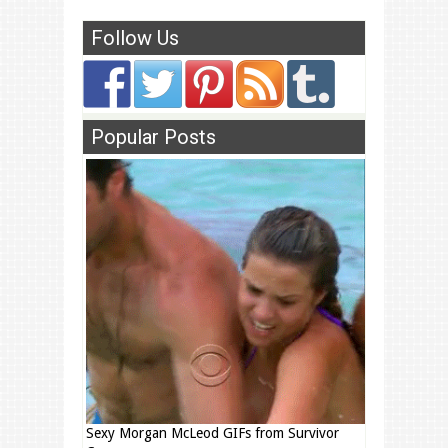
Follow Us
Popular Posts
Sexy Morgan McLeod GIFs from Survivor