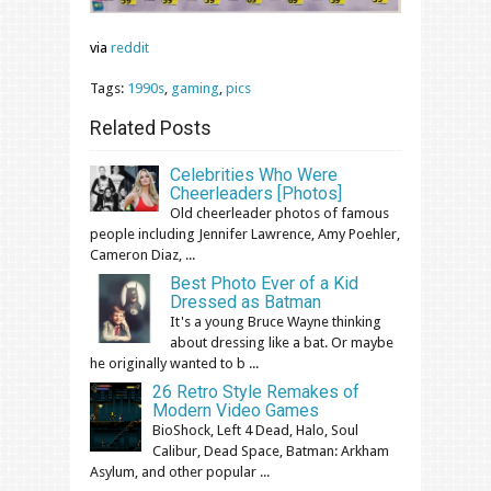
via
reddit
Tags:
1990s
,
gaming
,
pics
Related Posts
Celebrities Who Were
Cheerleaders [Photos]
Old cheerleader photos of famous
people including Jennifer Lawrence, Amy Poehler,
Cameron Diaz, ...
Best Photo Ever of a Kid
Dressed as Batman
It's a young Bruce Wayne thinking
about dressing like a bat. Or maybe
he originally wanted to b ...
26 Retro Style Remakes of
Modern Video Games
BioShock, Left 4 Dead, Halo, Soul
Calibur, Dead Space, Batman: Arkham
Asylum, and other popular ...