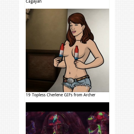
Cagayan
19 Topless Cherlene GIFs from Archer