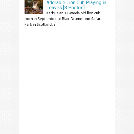
Adorable Lion Cub Playing in
Leaves [8 Photos]
Karis is an 11-week-old lion cub
born in September at Blair Drummond Safari
Park in Scotland. S ...