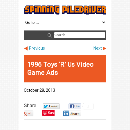
Previous
Next
1996 Toys ‘R’ Us Video
Game Ads
October 28, 2013
Share
0
1
Save
0
0