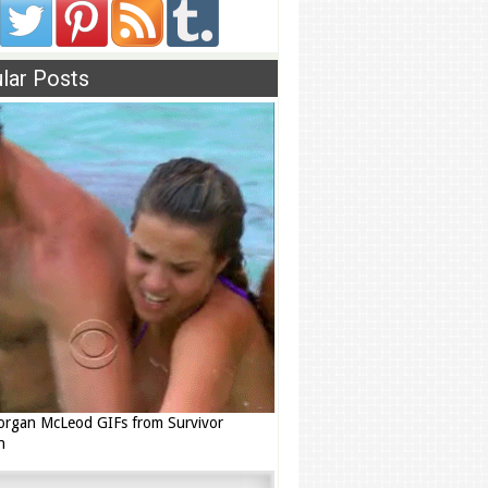
lar Posts
rgan McLeod GIFs from Survivor
n