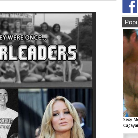
Popu
Sexy Mo
Cagaya