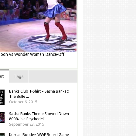
 Moon vs Wonder Woman Dance-Off
nt
Tags
Banks Club T-Shirt – Sasha Banks x
The Bulle ...
October 6, 2015
Sasha Banks Theme Slowed Down
800% is a Psychedeli ...
September 23, 2015
Korean Bootleg WWF Board Game