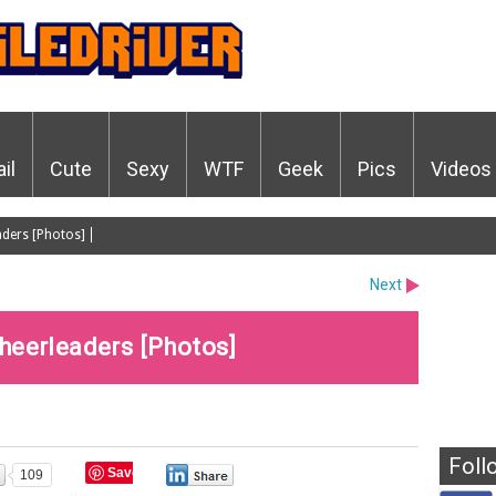
ail
Cute
Sexy
WTF
Geek
Pics
Videos
aders [Photos]
Next
heerleaders [Photos]
Foll
Save
109
0