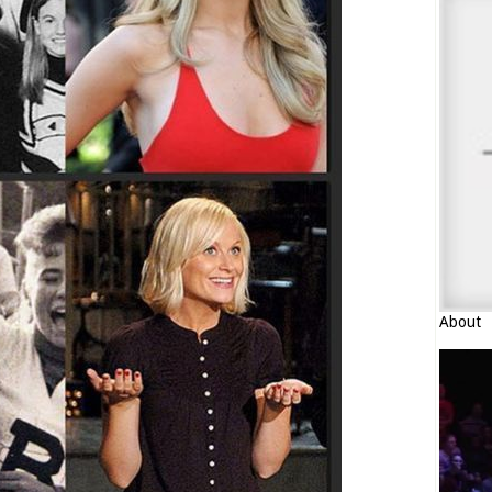
About