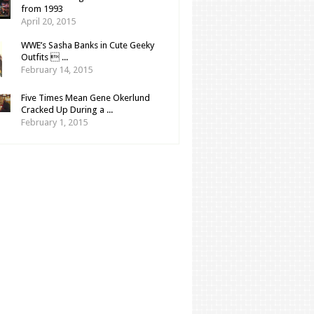
from 1993
April 20, 2015
WWE’s Sasha Banks in Cute Geeky
Outfits  ...
February 14, 2015
Five Times Mean Gene Okerlund
Cracked Up During a ...
February 1, 2015