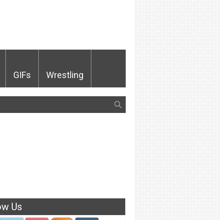
GIFs
Wrestling
ow Us