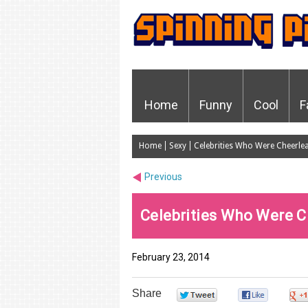
Home
Funny
Cool
F
Home
Sexy
Celebrities Who Were Cheerle
Previous
Celebrities Who Were C
February 23, 2014
Share
0
0