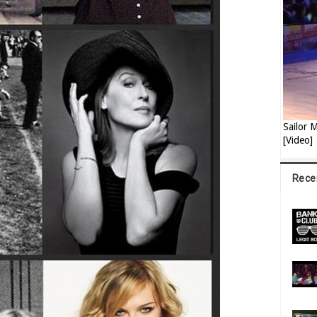
Sailor
[Video]
Rece