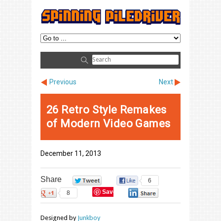
Previous
Next
26 Retro Style Remakes
of Modern Video Games
December 11, 2013
Share
0
6
Save
8
0
Designed by
Junkboy