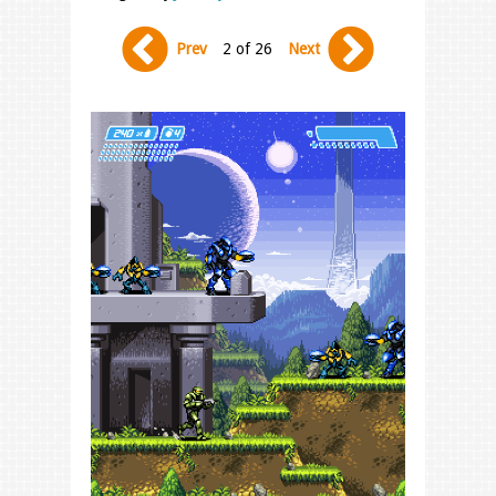
Prev
2 of 26
Next