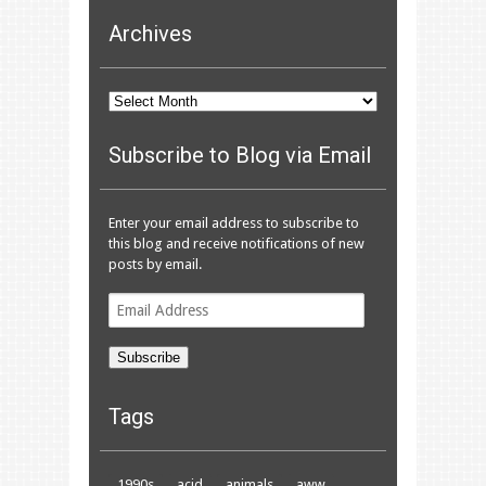
Archives
Archives
Subscribe to Blog via Email
Enter your email address to subscribe to
this blog and receive notifications of new
posts by email.
Email
Address
Subscribe
Tags
1990s
acid
animals
aww