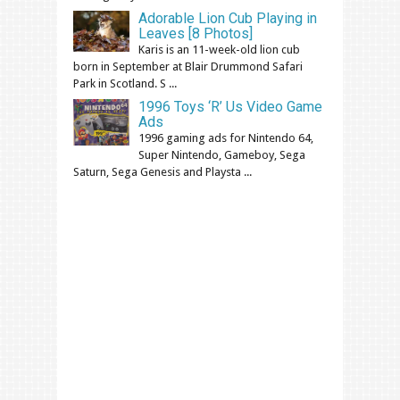
Adorable Lion Cub Playing in
Leaves [8 Photos]
Karis is an 11-week-old lion cub
born in September at Blair Drummond Safari
Park in Scotland. S ...
1996 Toys ‘R’ Us Video Game
Ads
1996 gaming ads for Nintendo 64,
Super Nintendo, Gameboy, Sega
Saturn, Sega Genesis and Playsta ...