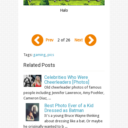
Halo
Prev
2 of 26
Next
Tags:
gaming
,
pics
Related Posts
Celebrities Who Were
Cheerleaders [Photos]
Old cheerleader photos of famous
people including Jennifer Lawrence, Amy Poehler,
Cameron Diaz, ...
Best Photo Ever of a Kid
Dressed as Batman
It's a young Bruce Wayne thinking
about dressing like a bat. Or maybe
he originally wanted to b ...