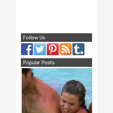
Follow Us
Popular Posts