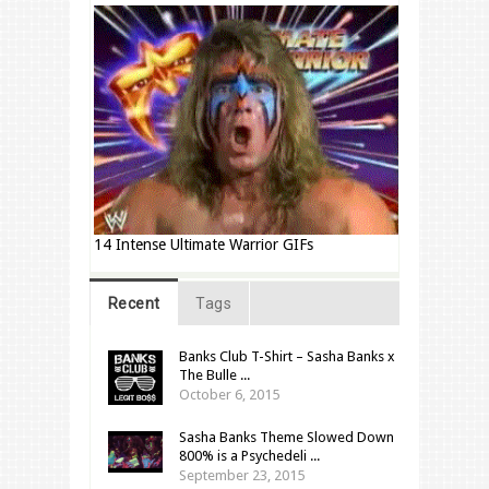
14 Intense Ultimate Warrior GIFs
Recent
Tags
Banks Club T-Shirt – Sasha Banks x
The Bulle ...
October 6, 2015
Sasha Banks Theme Slowed Down
800% is a Psychedeli ...
September 23, 2015