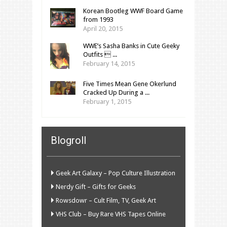
Korean Bootleg WWF Board Game
from 1993
April 20, 2015
WWE’s Sasha Banks in Cute Geeky
Outfits  ...
February 14, 2015
Five Times Mean Gene Okerlund
Cracked Up During a ...
February 1, 2015
Blogroll
Geek Art Galaxy – Pop Culture Illustration
Nerdy Gift – Gifts for Geeks
Rowsdowr – Cult Film, TV, Geek Art
VHS Club – Buy Rare VHS Tapes Online