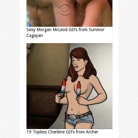
Sexy Morgan McLeod GIFs from Survivor
Cagayan
19 Topless Cherlene GIFs from Archer