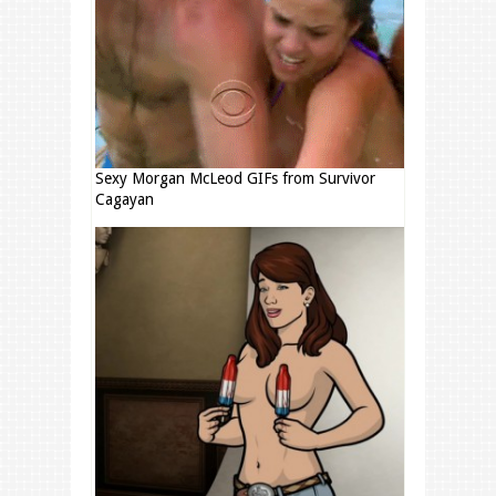
Sexy Morgan McLeod GIFs from Survivor
Cagayan