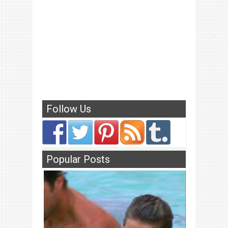
Follow Us
Popular Posts