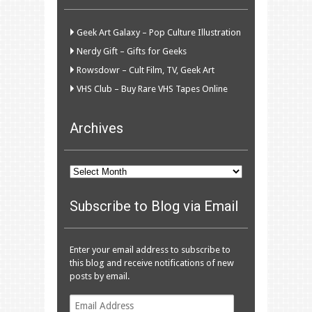
Geek Art Galaxy – Pop Culture Illustration
Nerdy Gift – Gifts for Geeks
Rowsdowr – Cult Film, TV, Geek Art
VHS Club – Buy Rare VHS Tapes Online
Archives
Archives
Subscribe to Blog via Email
Enter your email address to subscribe to
this blog and receive notifications of new
posts by email.
Email