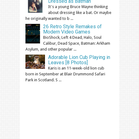
Dressed as Batman
It's a young Bruce Wayne thinking
about dressing like a bat. Or maybe
he originally wanted to b ...
26 Retro Style Remakes of
Modern Video Games
BioShock, Left 4 Dead, Halo, Soul
Calibur, Dead Space, Batman: Arkham
Asylum, and other popular ...
Adorable Lion Cub Playing in
Leaves [8 Photos]
Karis is an 11-week-old lion cub
born in September at Blair Drummond Safari
Park in Scotland. S ...