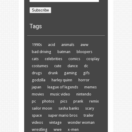
Address
Subscribe
Tags
1990s
acid
animals
aww
bad driving
batman
bloopers
cats
celebrities
comics
cosplay
costumes
cute
dance
dc
drugs
drunk
gaming
gifs
godzilla
harley quinn
horror
japan
league of legends
memes
movies
music video
nintendo
pc
photos
pics
prank
remix
sailor moon
sasha banks
scary
space
super mario bros
trailer
videos
vintage
wonder woman
wrestling
wwe
x-men