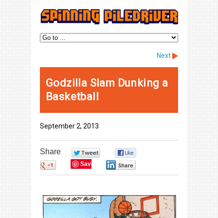
Next
Godzilla Slam Dunking a
Basketball
September 2, 2013
Share
0
0
Save
0
0