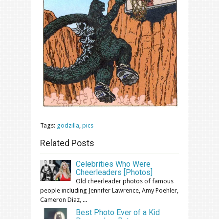
Tags:
godzilla
,
pics
Related Posts
Celebrities Who Were
Cheerleaders [Photos]
Old cheerleader photos of famous
people including Jennifer Lawrence, Amy Poehler,
Cameron Diaz, ...
Best Photo Ever of a Kid