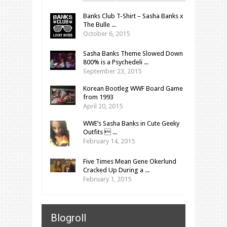
Banks Club T-Shirt – Sasha Banks x
The Bulle ...
October 6, 2015
Sasha Banks Theme Slowed Down
800% is a Psychedeli ...
September 23, 2015
Korean Bootleg WWF Board Game
from 1993
April 20, 2015
WWE’s Sasha Banks in Cute Geeky
Outfits  ...
February 14, 2015
Five Times Mean Gene Okerlund
Cracked Up During a ...
February 1, 2015
Blogroll