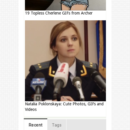
19 Topless Cherlene GIFs from Archer
Natalia Poklonskaya: Cute Photos, GIFs and
Videos
Recent
Tags