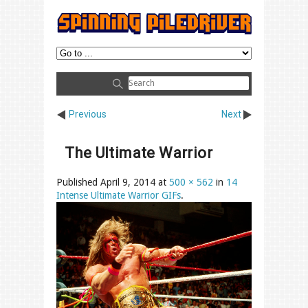
Previous
Next
The Ultimate Warrior
Published
April 9, 2014
at
500 × 562
in
14
Intense Ultimate Warrior GIFs
.