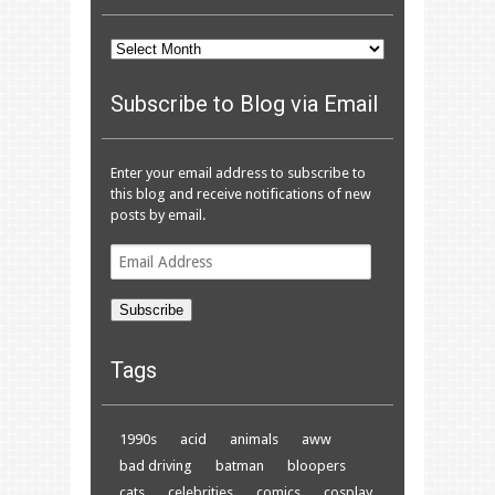
Archives
Subscribe to Blog via Email
Enter your email address to subscribe to
this blog and receive notifications of new
posts by email.
Email
Address
Subscribe
Tags
1990s
acid
animals
aww
bad driving
batman
bloopers
cats
celebrities
comics
cosplay