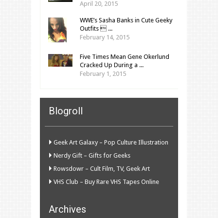
April 20, 2015
WWE’s Sasha Banks in Cute Geeky
Outfits  ...
February 14, 2015
Five Times Mean Gene Okerlund
Cracked Up During a ...
February 1, 2015
Blogroll
Geek Art Galaxy – Pop Culture Illustration
Nerdy Gift – Gifts for Geeks
Rowsdowr – Cult Film, TV, Geek Art
VHS Club – Buy Rare VHS Tapes Online
Archives