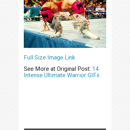
Full Size Image Link
See More at Original Post:
14
Intense Ultimate Warrior GIFs