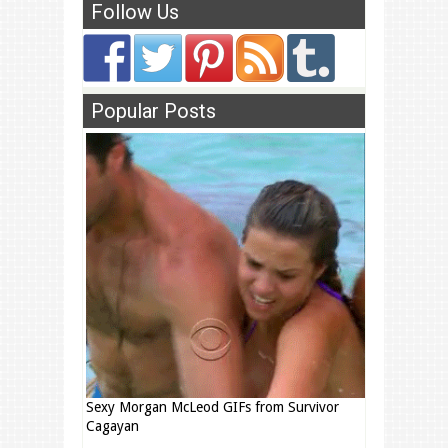
Follow Us
Popular Posts
Sexy Morgan McLeod GIFs from Survivor
Cagayan