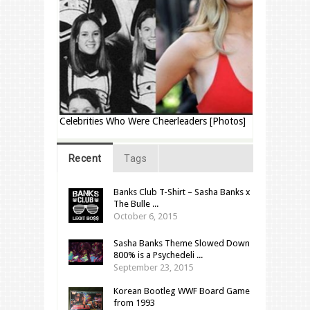
Celebrities Who Were Cheerleaders [Photos]
Recent
Tags
Banks Club T-Shirt – Sasha Banks x
The Bulle ...
October 6, 2015
Sasha Banks Theme Slowed Down
800% is a Psychedeli ...
September 23, 2015
Korean Bootleg WWF Board Game
from 1993