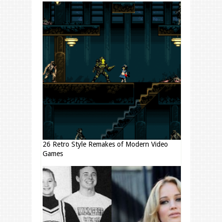
26 Retro Style Remakes of Modern Video
Games