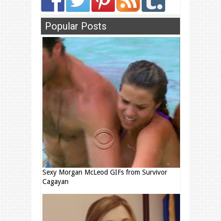
Popular Posts
Sexy Morgan McLeod GIFs from Survivor
Cagayan