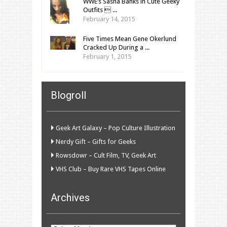
WWE’s Sasha Banks in Cute Geeky
Outfits  ...
February 14, 2015
Five Times Mean Gene Okerlund
Cracked Up During a ...
February 1, 2015
Blogroll
Geek Art Galaxy – Pop Culture Illustration
Nerdy Gift – Gifts for Geeks
Rowsdowr – Cult Film, TV, Geek Art
VHS Club – Buy Rare VHS Tapes Online
Archives