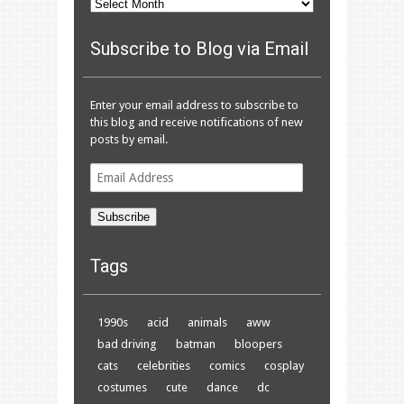
Archives
Subscribe to Blog via Email
Enter your email address to subscribe to
this blog and receive notifications of new
posts by email.
Email
Address
Subscribe
Tags
1990s
acid
animals
aww
bad driving
batman
bloopers
cats
celebrities
comics
cosplay
costumes
cute
dance
dc