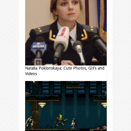
Natalia Poklonskaya: Cute Photos, GIFs and
Videos