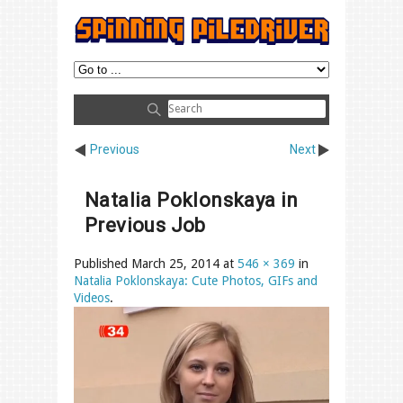
Previous
Next
Natalia Poklonskaya in
Previous Job
Published
March 25, 2014
at
546 × 369
in
Natalia Poklonskaya: Cute Photos, GIFs and
Videos
.