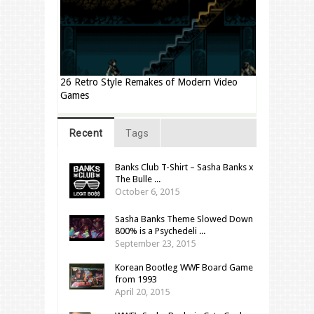
26 Retro Style Remakes of Modern Video
Games
Recent
Tags
Banks Club T-Shirt – Sasha Banks x
The Bulle ...
October 6, 2015
Sasha Banks Theme Slowed Down
800% is a Psychedeli ...
September 23, 2015
Korean Bootleg WWF Board Game
from 1993
April 20, 2015