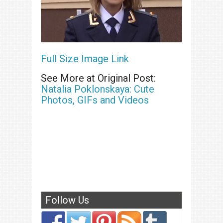
Full Size Image Link
See More at Original Post:
Natalia Poklonskaya: Cute
Photos, GIFs and Videos
Follow Us