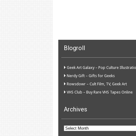
Blogroll
Geek Art Galaxy – Pop Culture Illustrati
Nerdy Gift – Gifts for Geeks
Rowsdowr – Cult Film, TV, Geek Art
VHS Club – Buy Rare VHS Tapes Online
Archives
Archives