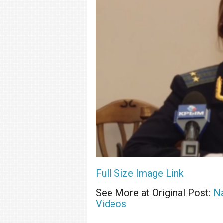
Full Size Image Link
See More at Original Post:
Na
Videos