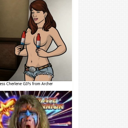
ess Cherlene GIFs from Archer