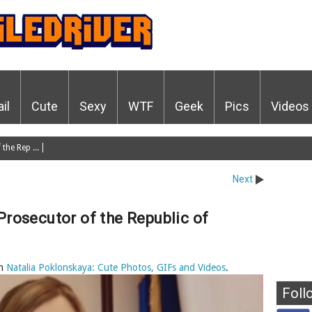
ail
Cute
Sexy
WTF
Geek
Pics
Videos
the Rep ...
Next
Prosecutor of the Republic of
n
Natalia Poklonskaya: Cute Photos, GIFs and Videos
.
Foll