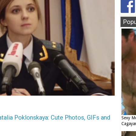
Popu
talia Poklonskaya: Cute Photos, GIFs and
Sexy Mo
Cagaya