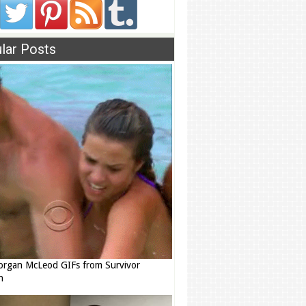
lar Posts
rgan McLeod GIFs from Survivor
n