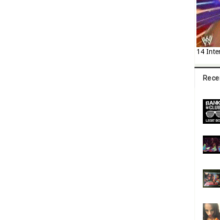
14 Inte
Rece