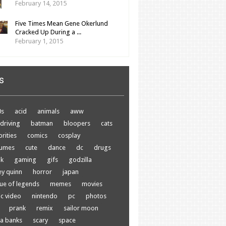
February 14, 2015
Five Times Mean Gene Okerlund
Cracked Up During a ...
February 1, 2015
s
0s
acid
animals
aww
driving
batman
bloopers
cats
brities
comics
cosplay
tumes
cute
dance
dc
drugs
nk
gaming
gifs
godzilla
ey quinn
horror
japan
ue of legends
memes
movies
c video
nintendo
pc
photos
prank
remix
sailor moon
a banks
scary
space