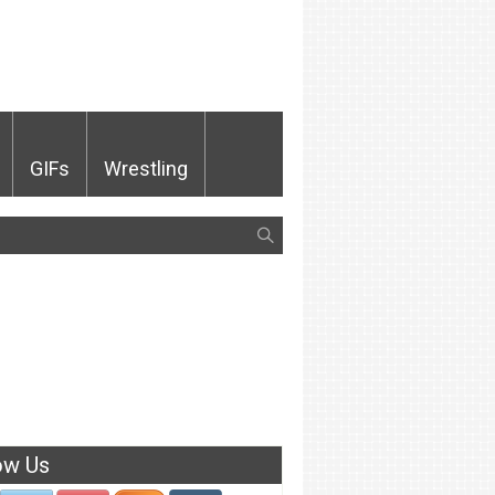
GIFs
Wrestling
ow Us