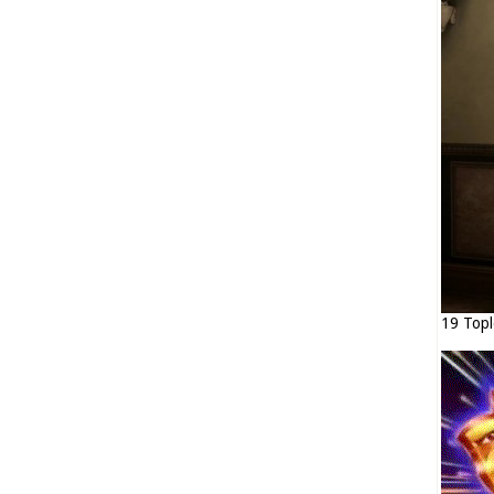
19 Topl