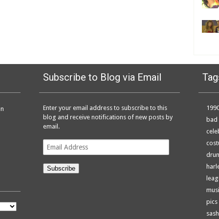
Subscribe to Blog via Email
Tag
Enter your email address to subscribe to this
199
on
blog and receive notifications of new posts by
bad 
email.
cele
Email
cos
Address
dru
harl
Subscribe
leag
musi
pics
sash