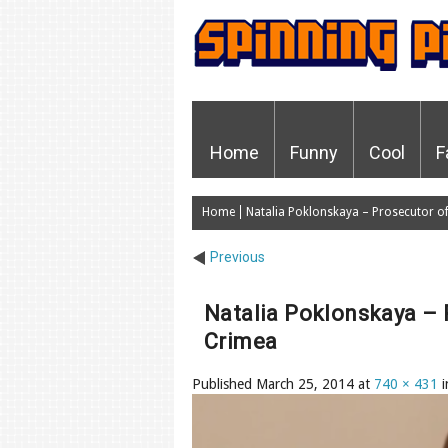
Home
Funny
Cool
F
Home
Natalia Poklonskaya – Prosecutor of 
Previous
Natalia Poklonskaya – 
Crimea
Published
March 25, 2014
at
740 × 431
i