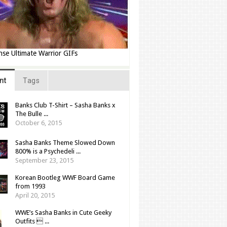
nse Ultimate Warrior GIFs
nt
Tags
Banks Club T-Shirt – Sasha Banks x
The Bulle ...
October 6, 2015
Sasha Banks Theme Slowed Down
800% is a Psychedeli ...
September 23, 2015
Korean Bootleg WWF Board Game
from 1993
April 20, 2015
WWE’s Sasha Banks in Cute Geeky
Outfits  ...