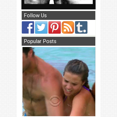
Follow Us
Popular Posts