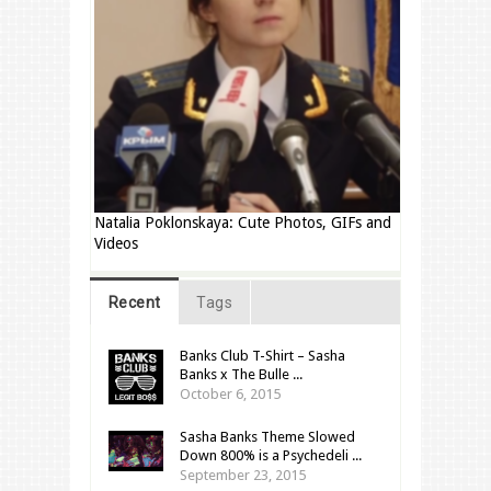
Natalia Poklonskaya: Cute Photos, GIFs and
Videos
Recent
Tags
Banks Club T-Shirt – Sasha
Banks x The Bulle ...
October 6, 2015
Sasha Banks Theme Slowed
Down 800% is a Psychedeli ...
September 23, 2015