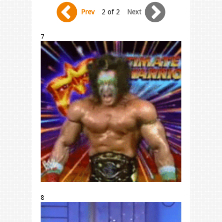
Prev
2 of 2
Next
7
8