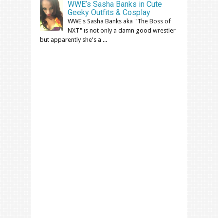
WWE’s Sasha Banks in Cute
Geeky Outfits & Cosplay
WWE's Sasha Banks aka "The Boss of
NXT" is not only a damn good wrestler
but apparently she's a ...