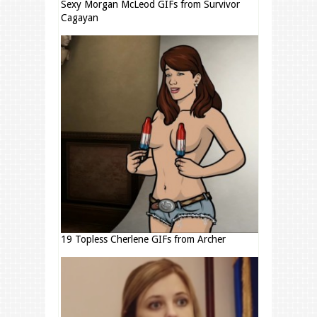
Sexy Morgan McLeod GIFs from Survivor
Cagayan
19 Topless Cherlene GIFs from Archer