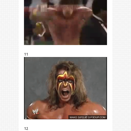
11
12