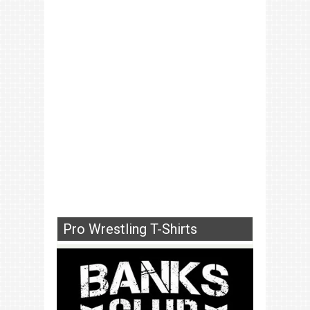
Pro Wrestling T-Shirts