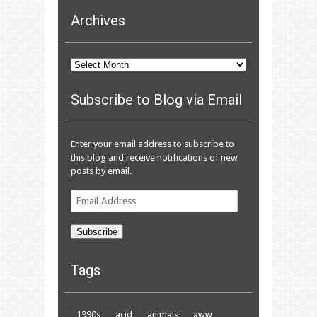
Archives
Archives
Subscribe to Blog via Email
Enter your email address to subscribe to
this blog and receive notifications of new
posts by email.
Email
Address
Subscribe
Tags
1990s
acid
animals
aww