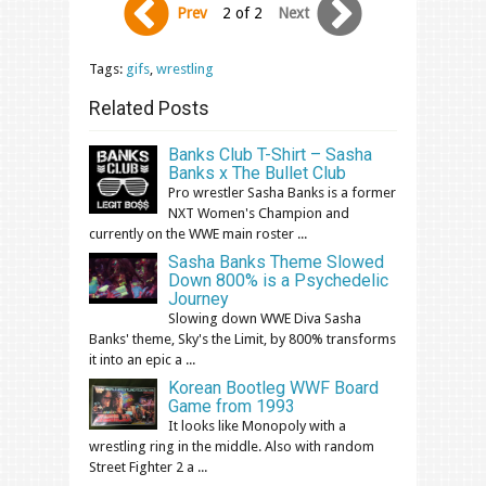
Prev
2 of 2
Next
Tags:
gifs
,
wrestling
Related Posts
Banks Club T-Shirt – Sasha
Banks x The Bullet Club
Pro wrestler Sasha Banks is a former
NXT Women's Champion and
currently on the WWE main roster ...
Sasha Banks Theme Slowed
Down 800% is a Psychedelic
Journey
Slowing down WWE Diva Sasha
Banks' theme, Sky's the Limit, by 800% transforms
it into an epic a ...
Korean Bootleg WWF Board
Game from 1993
It looks like Monopoly with a
wrestling ring in the middle. Also with random
Street Fighter 2 a ...