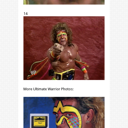
14
More Ultimate Warrior Photos: