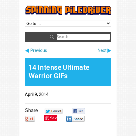
Previous
Next
14 Intense Ultimate
Warrior GIFs
April 9, 2014
Share
0
0
Save
0
0