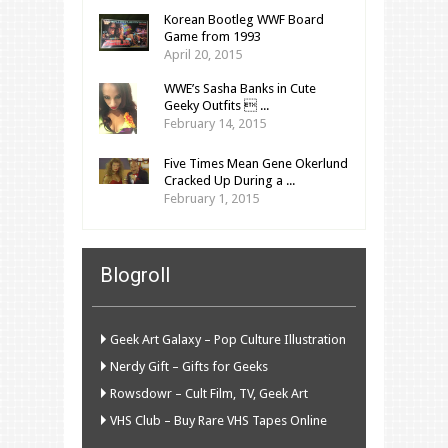
Korean Bootleg WWF Board
Game from 1993
April 20, 2015
WWE’s Sasha Banks in Cute
Geeky Outfits  ...
February 14, 2015
Five Times Mean Gene Okerlund
Cracked Up During a ...
February 1, 2015
Blogroll
Geek Art Galaxy – Pop Culture Illustration
Nerdy Gift – Gifts for Geeks
Rowsdowr – Cult Film, TV, Geek Art
VHS Club – Buy Rare VHS Tapes Online